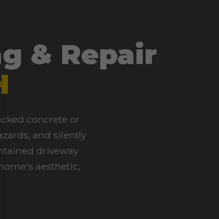
g & Repair
H
racked concrete or
zards, and silently
intained driveway
 home's aesthetic,