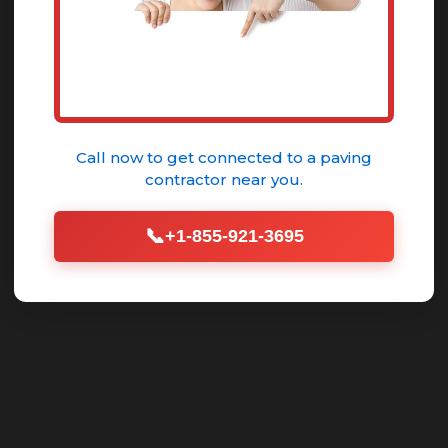
GET YOUR FREE QUOTE
Call now to get connected to a
paving
contractor
near you.
📞
+1-855-921-3695