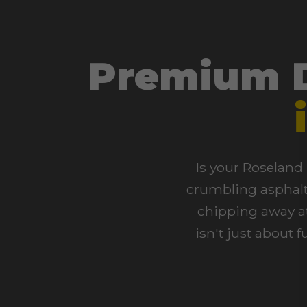
Premium D
Is your Roseland 
crumbling asphalt 
chipping away at
isn't just about 